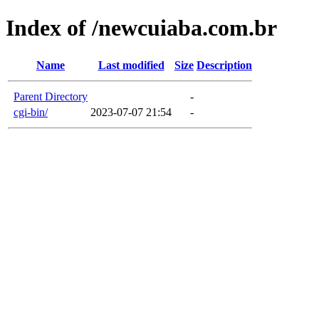
Index of /newcuiaba.com.br
Name
Last modified
Size
Description
Parent Directory
-
cgi-bin/
2023-07-07 21:54
-